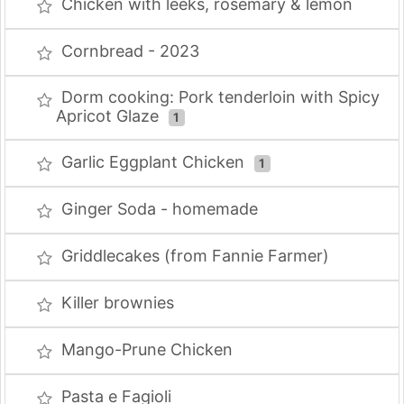
Chicken with leeks, rosemary & lemon
Cornbread - 2023
Dorm cooking: Pork tenderloin with Spicy
Apricot Glaze
1
Garlic Eggplant Chicken
1
Ginger Soda - homemade
Griddlecakes (from Fannie Farmer)
Killer brownies
Mango-Prune Chicken
Pasta e Fagioli