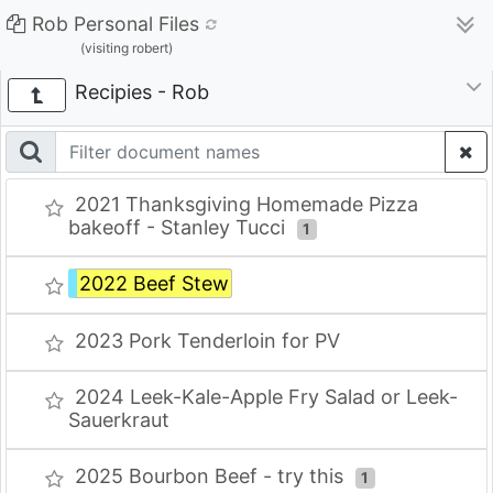
Rob Personal Files
(visiting robert)
Recipies - Rob
2021 Thanksgiving Homemade Pizza
bakeoff - Stanley Tucci
1
2022 Beef Stew
2023 Pork Tenderloin for PV
2024 Leek-Kale-Apple Fry Salad or Leek-
Sauerkraut
2025 Bourbon Beef - try this
1