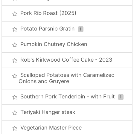
Pork Rib Roast (2025)
Potato Parsnip Gratin
1
Pumpkin Chutney Chicken
Rob's Kirkwood Coffee Cake - 2023
Scalloped Potatoes with Caramelized
Onions and Gruyere
Southern Pork Tenderloin - with Fruit
1
Teriyaki Hanger steak
Vegetarian Master Piece