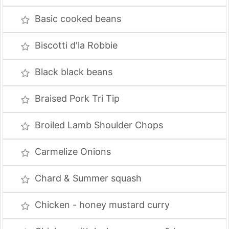
Basic cooked beans
Biscotti d'la Robbie
Black black beans
Braised Pork Tri Tip
Broiled Lamb Shoulder Chops
Carmelize Onions
Chard & Summer squash
Chicken - honey mustard curry